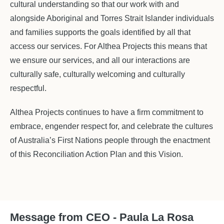
cultural understanding so that our work with and
alongside Aboriginal and Torres Strait Islander individuals
and families supports the goals identified by all that
access our services. For Althea Projects this means that
we ensure our services, and all our interactions are
culturally safe, culturally welcoming and culturally
respectful.
Althea Projects continues to have a firm commitment to
embrace, engender respect for, and celebrate the cultures
of Australia’s First Nations people through the enactment
of this Reconciliation Action Plan and this Vision.
Message from CEO - Paula La Rosa