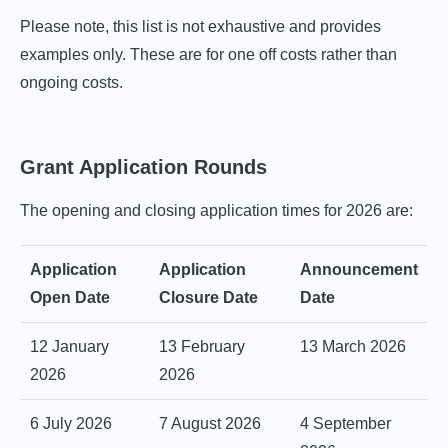
Please note, this list is not exhaustive and provides
examples only. These are for one off costs rather than
ongoing costs.
Grant Application Rounds
The opening and closing application times for 2026 are:
Application
Application
Announcement
Open Date
Closure Date
Date
12 January
13 February
13 March 2026
2026
2026
6 July 2026
7 August 2026
4 September