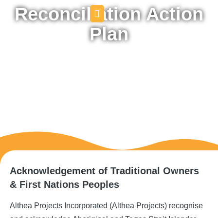
Reconciliation Action
Plan
Acknowledgement of Traditional Owners
& First Nations Peoples
Althea Projects Incorporated (Althea Projects) recognise