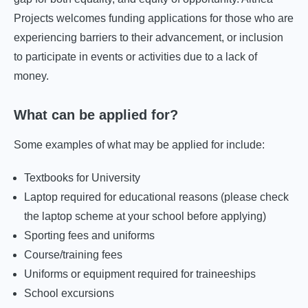
Projects welcomes funding applications for those who are
experiencing barriers to their advancement, or inclusion
to participate in events or activities due to a lack of
money.
What can be applied for?
Some examples of what may be applied for include:
Textbooks for University
Laptop required for educational reasons (please check
the laptop scheme at your school before applying)
Sporting fees and uniforms
Course/training fees
Uniforms or equipment required for traineeships
School excursions