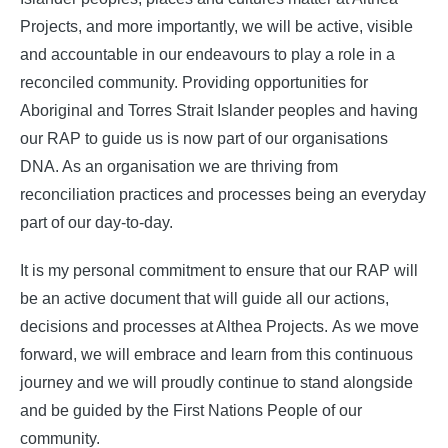
Projects, and more importantly, we will be active, visible
and accountable in our endeavours to play a role in a
reconciled community. Providing opportunities for
Aboriginal and Torres Strait Islander peoples and having
our RAP to guide us is now part of our organisations
DNA. As an organisation we are thriving from
reconciliation practices and processes being an everyday
part of our day-to-day.
It is my personal commitment to ensure that our RAP will
be an active document that will guide all our actions,
decisions and processes at Althea Projects. As we move
forward, we will embrace and learn from this continuous
journey and we will proudly continue to stand alongside
and be guided by the First Nations People of our
community.