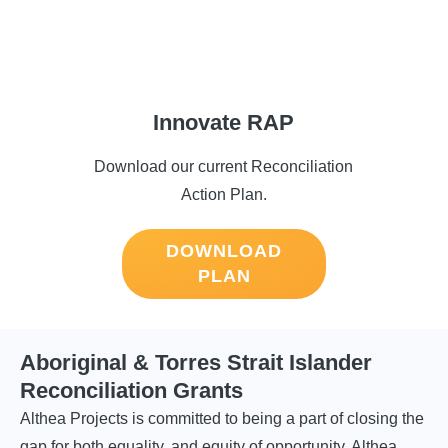
Innovate RAP
Download our current Reconciliation
Action Plan.
DOWNLOAD
PLAN
Aboriginal & Torres Strait Islander
Reconciliation Grants
Althea Projects is committed to being a part of closing the
gap for both equality, and equity of opportunity. Althea