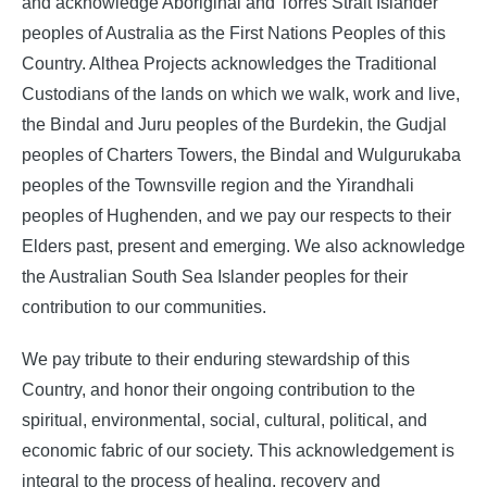
and acknowledge Aboriginal and Torres Strait Islander
peoples of Australia as the First Nations Peoples of this
Country. Althea Projects acknowledges the Traditional
Custodians of the lands on which we walk, work and live,
the Bindal and Juru peoples of the Burdekin, the Gudjal
peoples of Charters Towers, the Bindal and Wulgurukaba
peoples of the Townsville region and the Yirandhali
peoples of Hughenden, and we pay our respects to their
Elders past, present and emerging.
We also acknowledge
the Australian South Sea Islander peoples for their
contribution to our communities.
We pay tribute to their enduring stewardship of this
Country, and honor their ongoing contribution to the
spiritual, environmental, social, cultural, political, and
economic fabric of our society. This acknowledgement is
integral to the process of healing, recovery and