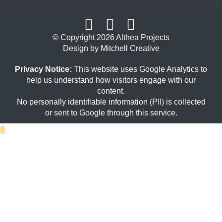
© Copyright 2026 Althea Projects
Design by Mitchell Creative
Privacy Notice:
This website uses Google Analytics to
help us understand how visitors engage with our
content.
No personally identifiable information (PII) is collected
or sent to Google through this service.