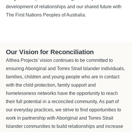
development of relationships and our shared future with
The First Nations Peoples of Australia.
Our Vision for Reconciliation
Althea Projects’ vision continues to be committed to
ensuring Aboriginal and Torres Strait Islander individuals,
families, children and young people who are in contact
with the child protection, family support and
homelessness networks have the opportunity to reach
their full potential in a reconciled community. As part of
our everyday practices, we strive to find opportunities to
work in partnership with Aboriginal and Torres Strait
Islander communities to build relationships and increase