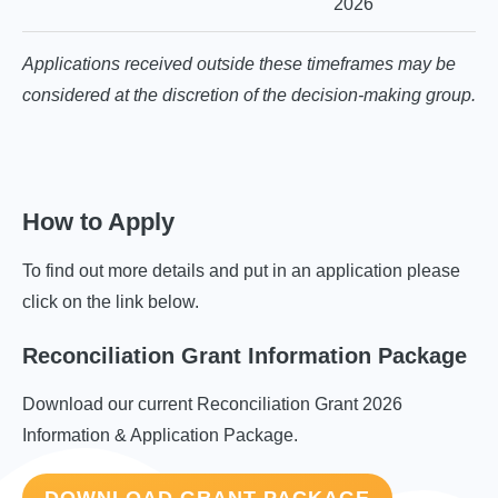
2026
Applications received outside these timeframes may be
considered at the discretion of the decision-making group.
How to Apply
To find out more details and put in an application please
click on the link below.
Reconciliation Grant Information Package
Download our current Reconciliation Grant 2026
Information & Application Package.