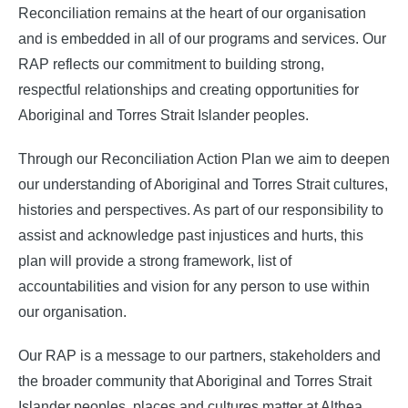
Reconciliation remains at the heart of our organisation
and is embedded in all of our programs and services. Our
RAP reflects our commitment to building strong,
respectful relationships and creating opportunities for
Aboriginal and Torres Strait Islander peoples.
Through our Reconciliation Action Plan we aim to deepen
our understanding of Aboriginal and Torres Strait cultures,
histories and perspectives. As part of our responsibility to
assist and acknowledge past injustices and hurts, this
plan will provide a strong framework, list of
accountabilities and vision for any person to use within
our organisation.
Our RAP is a message to our partners, stakeholders and
the broader community that Aboriginal and Torres Strait
Islander peoples, places and cultures matter at Althea