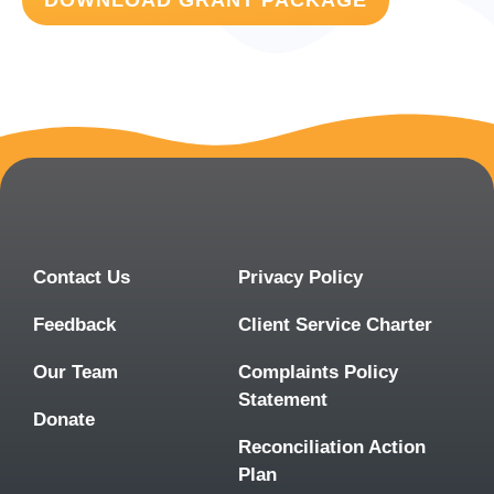
DOWNLOAD GRANT PACKAGE
Contact Us
Privacy Policy
Feedback
Client Service Charter
Our Team
Complaints Policy
Statement
Donate
Reconciliation Action
Plan